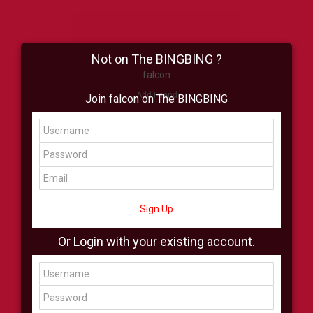
Not on The BINGBING ?
falcon
Add Friend
Join falcon on The BINGBING
Buzz
Shop
Virtual
All Showcase
All Shop
Sign Up
Or Login with your existing account.