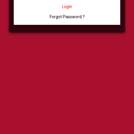
Login
Forgot Password ?