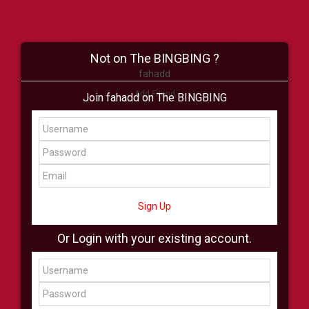
Not on The BINGBING ?
fahadd
Add Friend
Join fahadd on The BINGBING
Buzz
Shop
Virtual
All Showcase
All Shop
Sign Up
Or Login with your existing account.