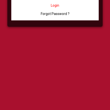
Login
Forgot Password ?