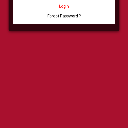
Login
Forgot Password ?