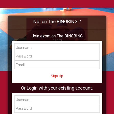
Not on The BINGBING ?
Join ezpm on The BINGBING
ezpm
Add Friend
Buzz
Shop
Virtual
All Showcase
All Shop
Sign Up
Or Login with your existing account.