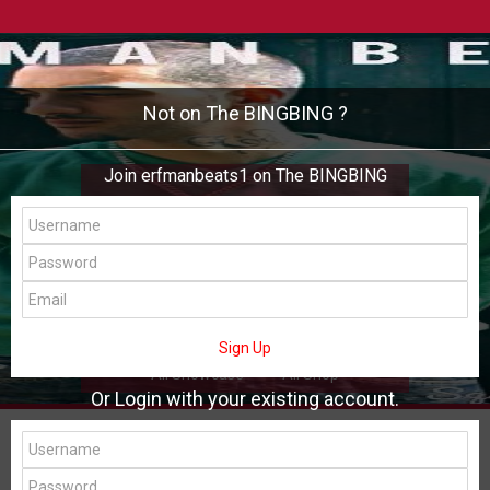
Not on The BINGBING ?
Join erfmanbeats1 on The BINGBING
erfmanbeats1
Add Friend
Buzz
Shop
Virtual
Sign Up
All Showcase
All Shop
Or Login with your existing account.