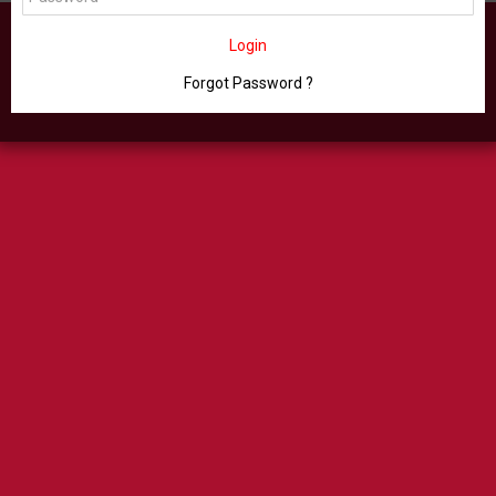
Login
Forgot Password ?