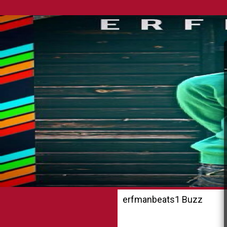
erfmanbeats1 Buzz