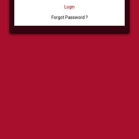
Login
Forgot Password ?