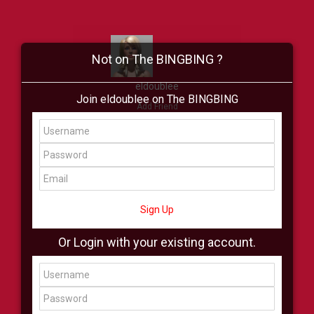
Not on The BINGBING ?
eldoublee
Join eldoublee on The BINGBING
Add Friend
Buzz
Showcase
Virtual
All Showcase
All Shop
Sign Up
Or Login with your existing account.