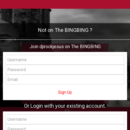
Not on The BINGBING ?
Join djirockjesus on The BINGBING
djirockjesus
Add Friend
Buzz
Shop
Virtual
Sign Up
All Showcase
All Shop
Or Login with your existing account.