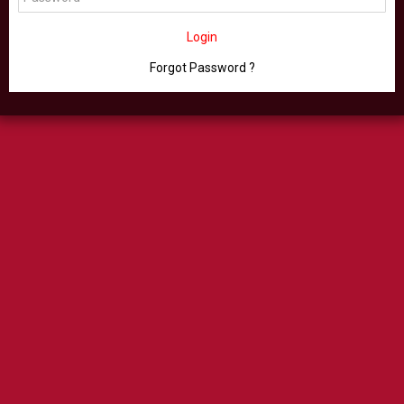
Login
Forgot Password ?