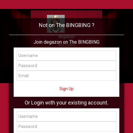
Not on The BINGBING ?
degazon
Join degazon on The BINGBING
Add Friend
Buzz
Showcase
Virtual
All Showcase
All Shop
Sign Up
Or Login with your existing account.