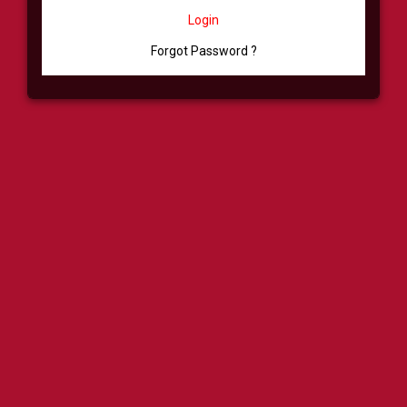
Login
Forgot Password ?