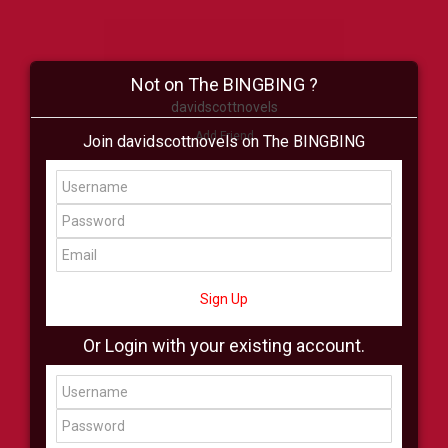
Not on The BINGBING ?
davidscottnovels
Add Friend
Join davidscottnovels on The BINGBING
Buzz
Shop
Virtual
All Showcase
All Shop
Sign Up
Or Login with your existing account.