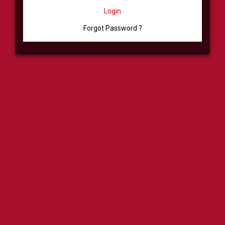
Login
Forgot Password ?