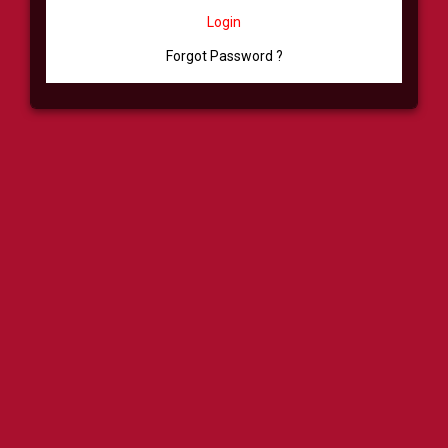
Login
Forgot Password ?