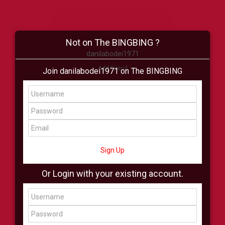
Not on The BINGBING ?
danilabodei1971
Add Friend
Join danilabodei1971 on The BINGBING
Buzz
Shop
Virtual
All Showcase
All Shop
Sign Up
Or Login with your existing account.