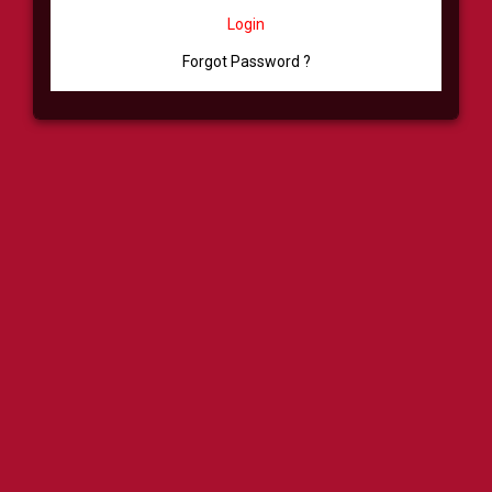
Login
Forgot Password ?