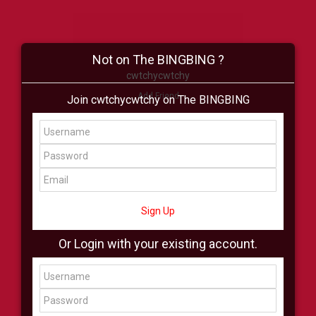
Not on The BINGBING ?
cwtchycwtchy
Add Friend
Join cwtchycwtchy on The BINGBING
Buzz
Shop
Virtual
All Showcase
All Shop
Sign Up
Or Login with your existing account.