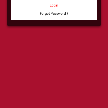
Login
Forgot Password ?