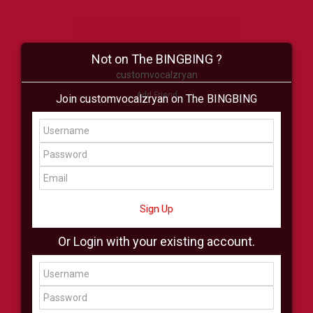
Not on The BINGBING ?
customvocalzryan
Add Friend
Join customvocalzryan on The BINGBING
Buzz
Shop
Virtual
All Showcase
All Shop
Sign Up
Or Login with your existing account.