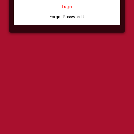
Login
Forgot Password ?