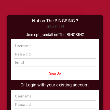
Not on The BINGBING ?
cpt_randall
Add Friend
Join cpt_randall on The BINGBING
Buzz
Shop
Virtual
All Showcase
All Shop
Sign Up
Or Login with your existing account.