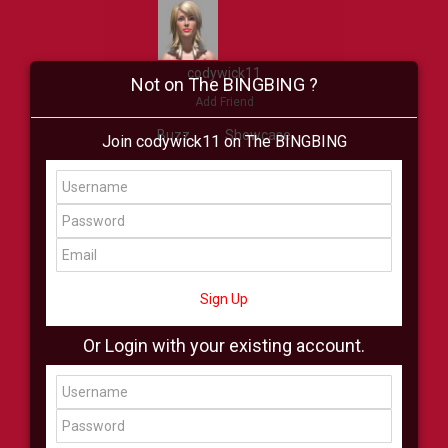
codywick11
Not on The BINGBING ?
Add Friend
Buzz
Showcase
Join codywick11 on The BINGBING
Virtual
All Showcase
All Shop
Sign Up
Or Login with your existing account.