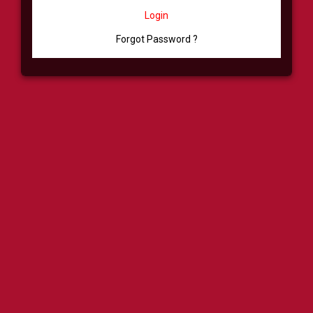
Login
Forgot Password ?