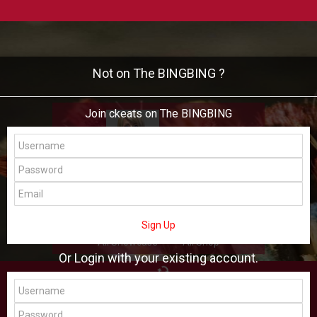
Not on The BINGBING ?
Join ckeats on The BINGBING
ckeats
Add Friend
Buzz
Showcase
Virtual
Sign Up
All Showcase
All Shop
Or Login with your existing account.