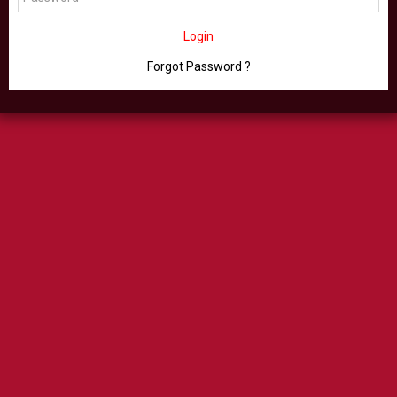
Login
Forgot Password ?