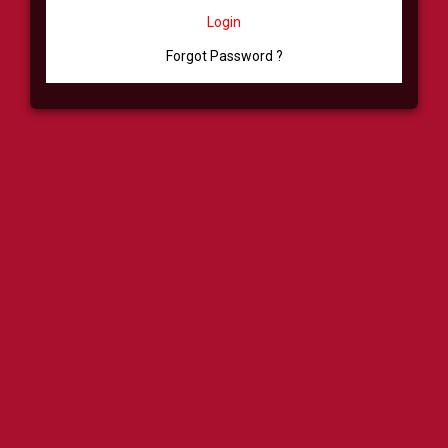
Login
Forgot Password ?