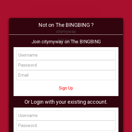
Not on The BINGBING ?
citymyway
Add Friend
Join citymyway on The BINGBING
Buzz
Shop
Virtual
All Showcase
All Shop
Sign Up
Or Login with your existing account.