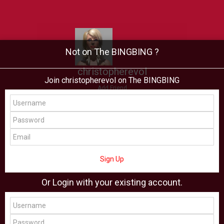
Not on The BINGBING ?
christopherevol
Join christopherevol on The BINGBING
Add Friend
Buzz
Showcase
Virtual
All Showcase
All Shop
Sign Up
Or Login with your existing account.