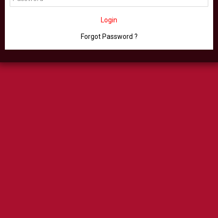
Login
Forgot Password ?