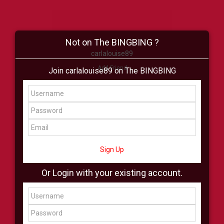
Not on The BINGBING ?
carlalouise89
Add Friend
Join carlalouise89 on The BINGBING
Buzz
Shop
Virtual
All Showcase
All Shop
Sign Up
Or Login with your existing account.