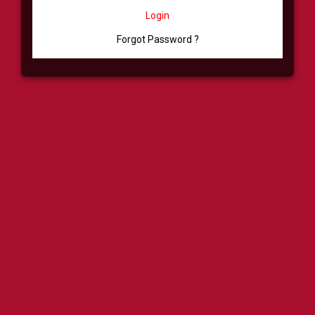
Login
Forgot Password ?