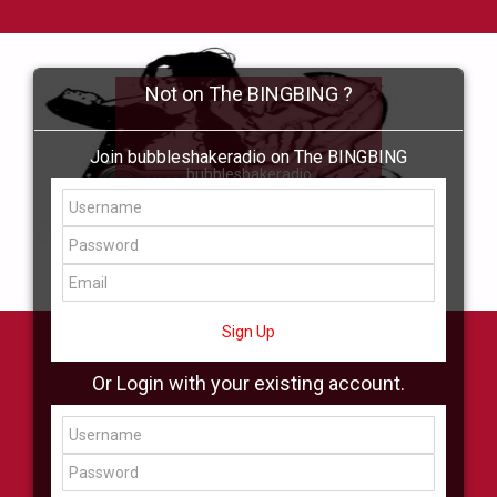
Not on The BINGBING ?
Join bubbleshakeradio on The BINGBING
bubbleshakeradio
Add Friend
Buzz
Shop
Virtual
All Showcase
All Shop
Sign Up
Or Login with your existing account.