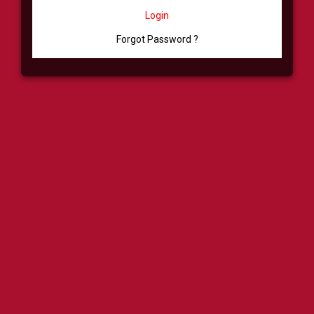
Login
Forgot Password ?