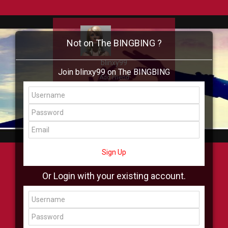
Not on The BINGBING ?
blinxy99
Join blinxy99 on The BINGBING
Add Friend
Buzz
Showcase
Virtual
All Showcase
All Shop
Sign Up
Or Login with your existing account.