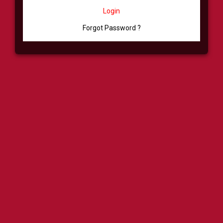
Login
Forgot Password ?