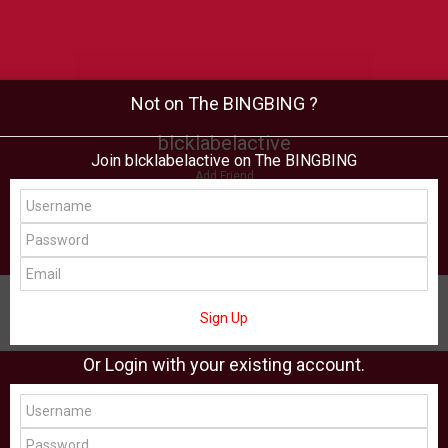
Not on The BINGBING ?
blcklabelactive
Join blcklabelactive on The BINGBING
Add Friend
Buzz
Shop
Virtual
All Showcase
All Shop
Sign Up
Or Login with your existing account.