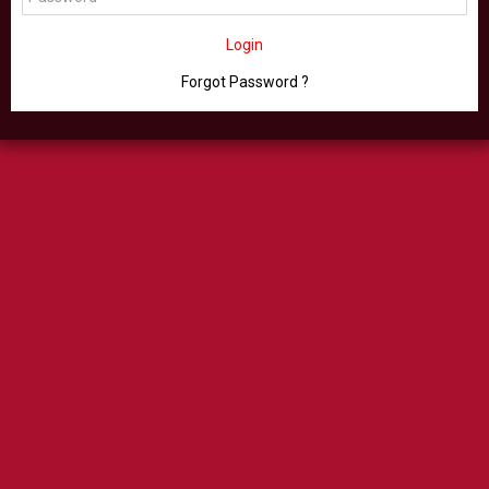
Login
Forgot Password ?