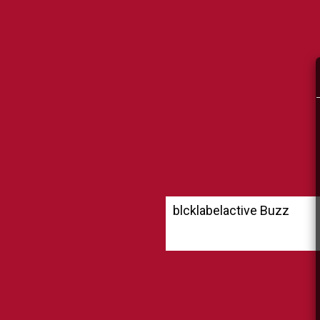
blcklabelactive Buzz