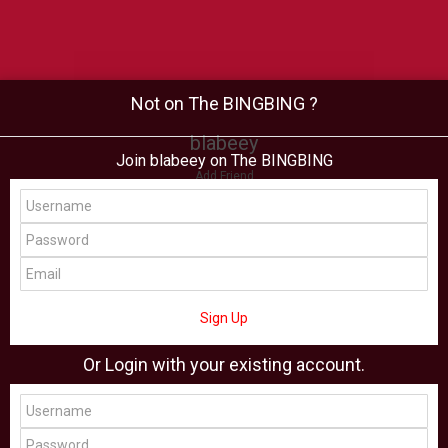
Not on The BINGBING ?
blabeey
Join blabeey on The BINGBING
Add Friend
Buzz
Shop
Virtual
All Showcase
All Shop
Sign Up
Or Login with your existing account.