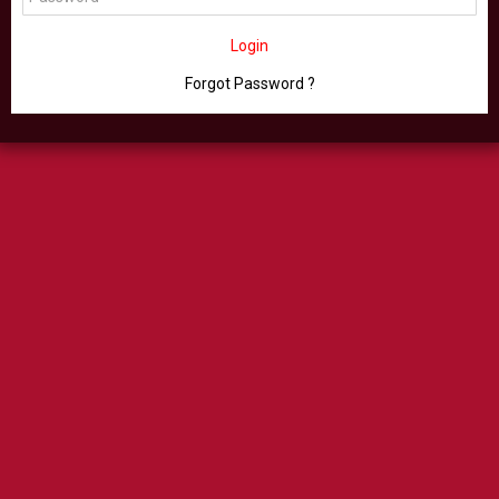
Login
Forgot Password ?