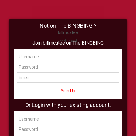
Not on The BINGBING ?
billmcatee
Add Friend
Join billmcatee on The BINGBING
Buzz
Shop
Virtual
All Showcase
All Shop
Sign Up
Or Login with your existing account.