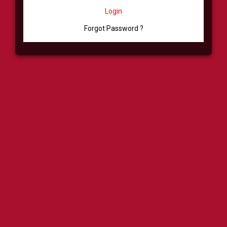
Login
Forgot Password ?