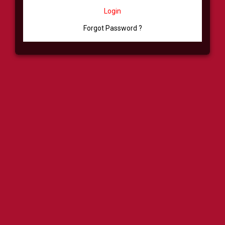
Login
Forgot Password ?