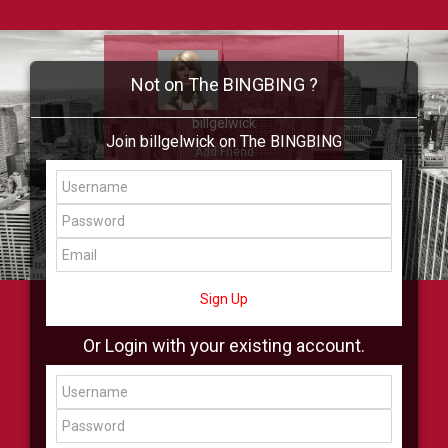
Not on The BINGBING ?
billgelwick
Join billgelwick on The BINGBING
Add Friend
Buzz
Showcase
Virtual
All Showcase
All Shop
Sign Up
Or Login with your existing account.