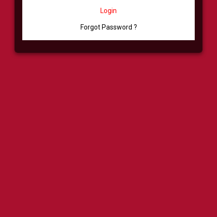
Login
Forgot Password ?