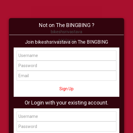
Not on The BINGBING ?
bikeshsrivastava
Add Friend
Join bikeshsrivastava on The BINGBING
Buzz
Shop
Virtual
All Showcase
All Shop
Sign Up
Or Login with your existing account.