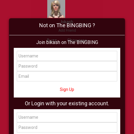
bikash
Not on The BINGBING ?
Add Friend
Buzz
Showcase
Join bikash on The BINGBING
Virtual
All Showcase
All Shop
Sign Up
Or Login with your existing account.