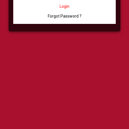
Login
Forgot Password ?