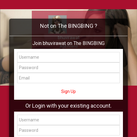
Not on The BINGBING ?
bhuvirawat
Join bhuvirawat on The BINGBING
Add Friend
Buzz
Showcase
Virtual
All Showcase
All Shop
Sign Up
Or Login with your existing account.