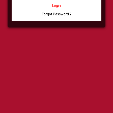
Login
Forgot Password ?