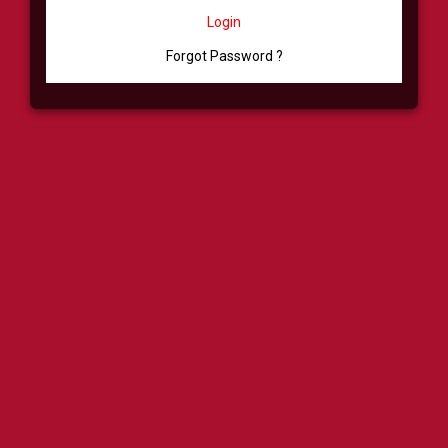
Login
Forgot Password ?