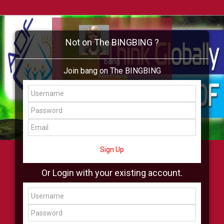
Not on The BINGBING ?
bang
Join bang on The BINGBING
Add Friend
Buzz
Showcase
Virtual
All Showcase
All Shop
Sign Up
Or Login with your existing account.