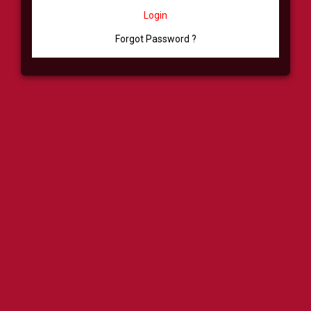
Login
Forgot Password ?