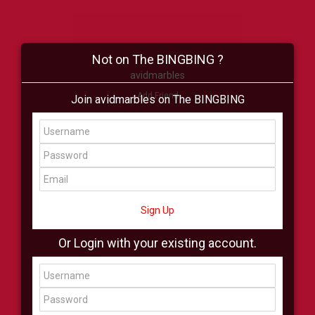
Not on The BINGBING ?
avidmarbles
Add Friend
Join avidmarbles on The BINGBING
Buzz
Shop
Virtual
All Showcase
All Shop
Sign Up
Or Login with your existing account.