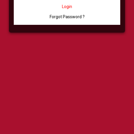
Login
Forgot Password ?