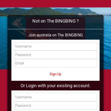
Not on The BINGBING ?
Join australia on The BINGBING
australia
Add Friend
Buzz
Shop
Virtual
All Showcase
All Shop
Sign Up
Or Login with your existing account.