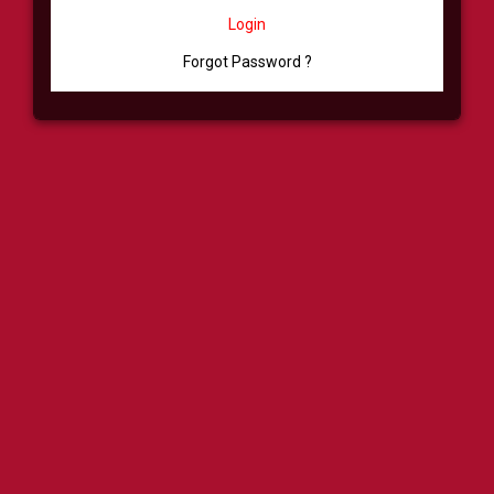
Login
Forgot Password ?