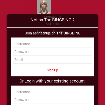
ashnaahuja
Not on The BINGBING ?
Add Friend
Buzz
Showcase
Join ashnaahuja on The BINGBING
Virtual
All Showcase
All Shop
Sign Up
Or Login with your existing account.