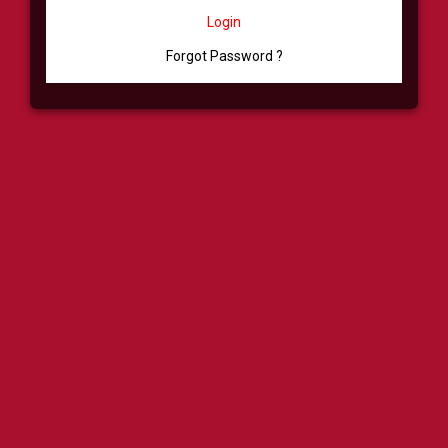
Login
Forgot Password ?