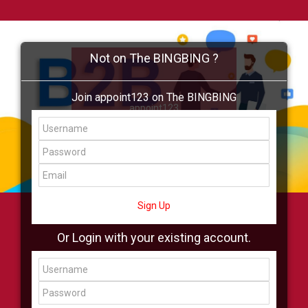
Not on The BINGBING ?
Join appoint123 on The BINGBING
appoint123
Add Friend
Buzz
Shop
Virtual
All Showcase
All Shop
Sign Up
Or Login with your existing account.