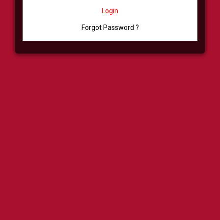
Login
Forgot Password ?