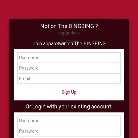
Not on The BINGBING ?
apparelwin
Add Friend
Join apparelwin on The BINGBING
Buzz
Shop
Virtual
All Showcase
All Shop
Sign Up
Or Login with your existing account.