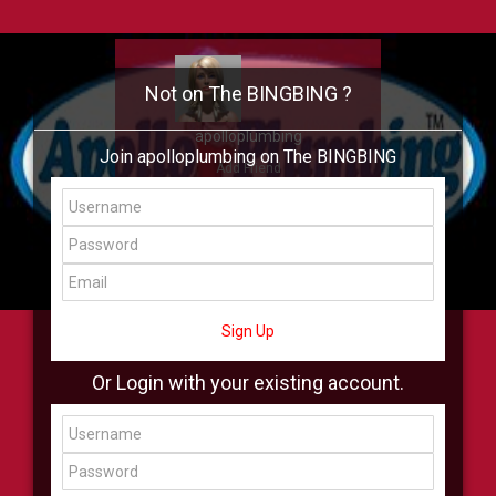
Not on The BINGBING ?
apolloplumbing
Join apolloplumbing on The BINGBING
Add Friend
Buzz
Showcase
Virtual
All Showcase
All Shop
Sign Up
Or Login with your existing account.