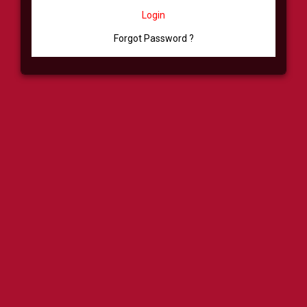
Login
Forgot Password ?