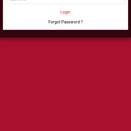
Login
Forgot Password ?