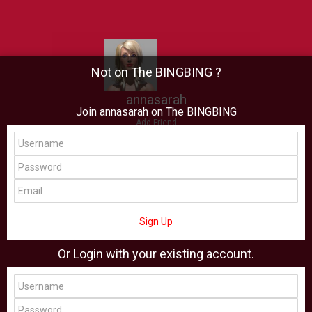
Not on The BINGBING ?
annasarah
Join annasarah on The BINGBING
Add Friend
Buzz
Showcase
Virtual
All Showcase
All Shop
Sign Up
Or Login with your existing account.