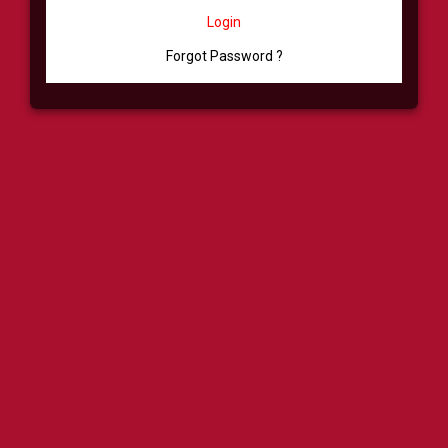
Login
Forgot Password ?