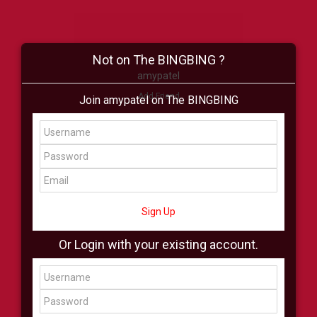
Not on The BINGBING ?
amypatel
Add Friend
Join amypatel on The BINGBING
Buzz
Shop
Virtual
All Showcase
All Shop
Sign Up
Or Login with your existing account.