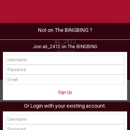
Not on The BINGBING ?
ali_2412
Join ali_2412 on The BINGBING
Add Friend
Buzz
Shop
Virtual
All Showcase
All Shop
Sign Up
Or Login with your existing account.