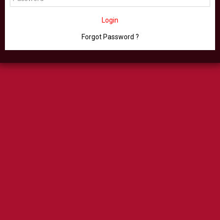
Login
Forgot Password ?