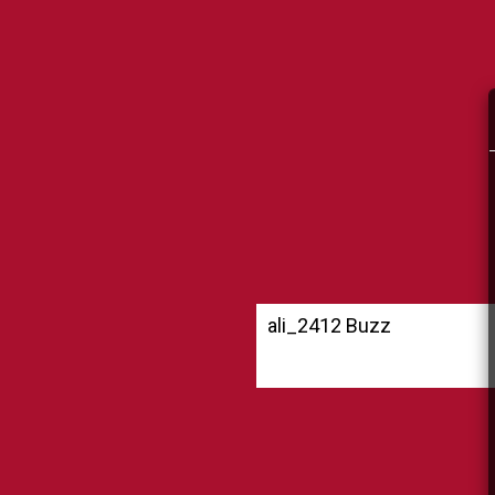
ali_2412 Buzz