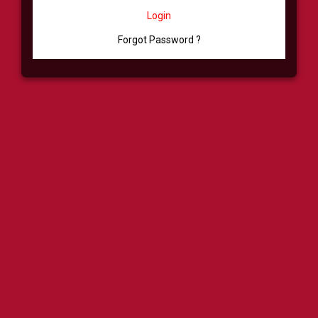
Login
Forgot Password ?