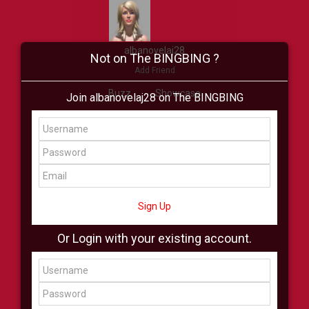
albanovelaj28
Not on The BINGBING ?
Add Friend
Buzz
Showcase
Join albanovelaj28 on The BINGBING
Virtual
All Showcase
All Shop
Sign Up
Or Login with your existing account.