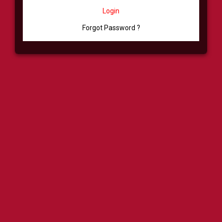
Login
Forgot Password ?