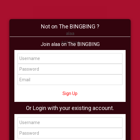
Not on The BINGBING ?
alaa
Add Friend
Join alaa on The BINGBING
Buzz
Shop
Virtual
All Showcase
All Shop
Sign Up
Or Login with your existing account.