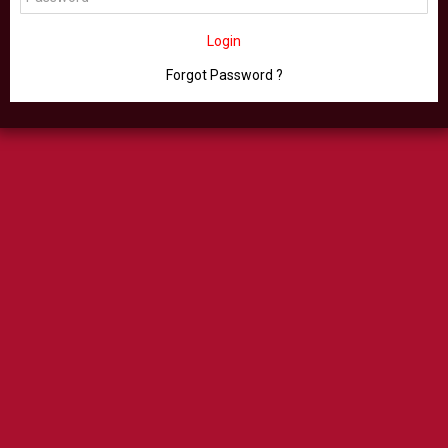
Login
Forgot Password ?