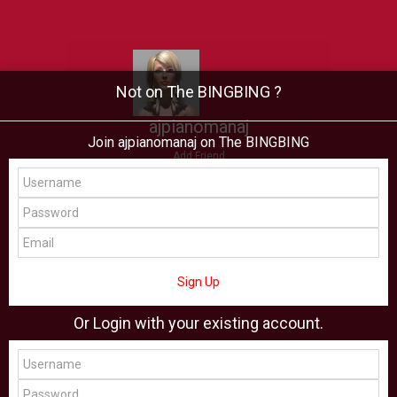
Not on The BINGBING ?
ajpianomanaj
Join ajpianomanaj on The BINGBING
Add Friend
Buzz
Showcase
Virtual
All Showcase
All Shop
Sign Up
Or Login with your existing account.