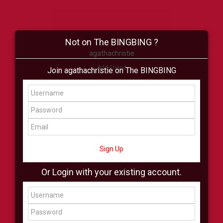
Not on The BINGBING ?
agathachristie
Add Friend
Join agathachristie on The BINGBING
Buzz
Shop
Virtual
All Showcase
All Shop
Sign Up
Or Login with your existing account.