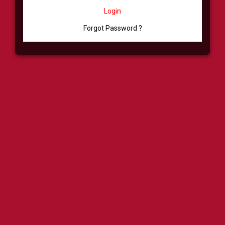
Login
Forgot Password ?