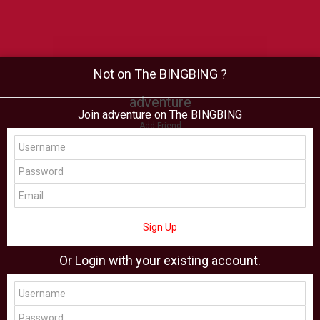
Not on The BINGBING ?
adventure
Join adventure on The BINGBING
Add Friend
Buzz
Shop
Virtual
All Showcase
All Shop
Sign Up
Or Login with your existing account.