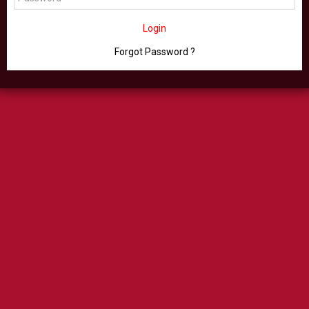
Login
Forgot Password ?