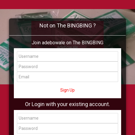
Not on The BINGBING ?
Join adebowale on The BINGBING
adebowale
Add Friend
Buzz
Shop
Virtual
All Showcase
All Shop
Sign Up
Or Login with your existing account.