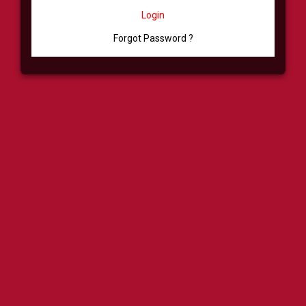
Login
Forgot Password ?