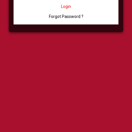
Login
Forgot Password ?