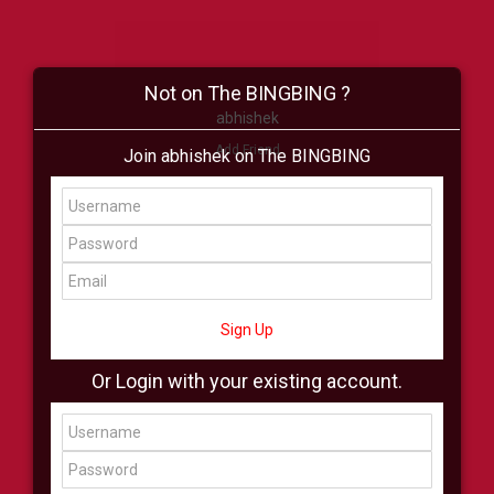
Not on The BINGBING ?
abhishek
Add Friend
Join abhishek on The BINGBING
Buzz
Shop
Virtual
All Showcase
All Shop
Sign Up
Or Login with your existing account.