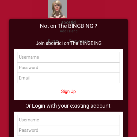
abcetici
Not on The BINGBING ?
Add Friend
Buzz
Showcase
Join abcetici on The BINGBING
Virtual
All Showcase
All Shop
Sign Up
Or Login with your existing account.